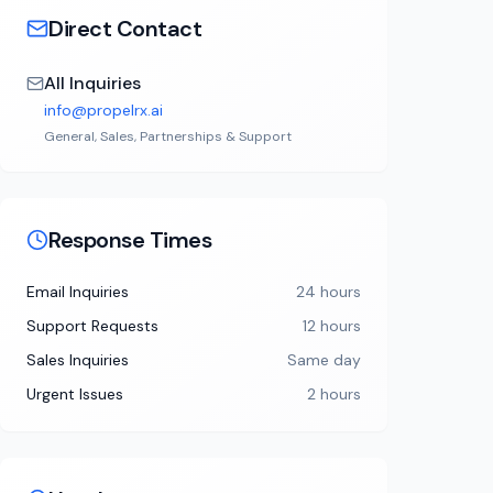
Direct Contact
All Inquiries
info@propelrx.ai
General, Sales, Partnerships & Support
Response Times
Email Inquiries
24 hours
Support Requests
12 hours
Sales Inquiries
Same day
Urgent Issues
2 hours