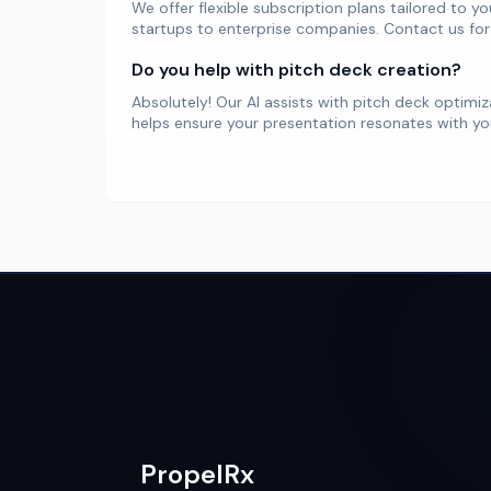
We offer flexible subscription plans tailored to y
startups to enterprise companies. Contact us for
Do you help with pitch deck creation?
Absolutely! Our AI assists with pitch deck optimi
helps ensure your presentation resonates with you
PropelRx