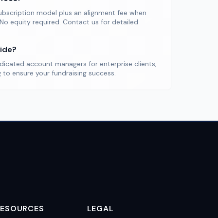
ubscription model plus an alignment fee when
 No equity required. Contact us for detailed
ide?
dicated account managers for enterprise clients,
to ensure your fundraising success.
RESOURCES
LEGAL