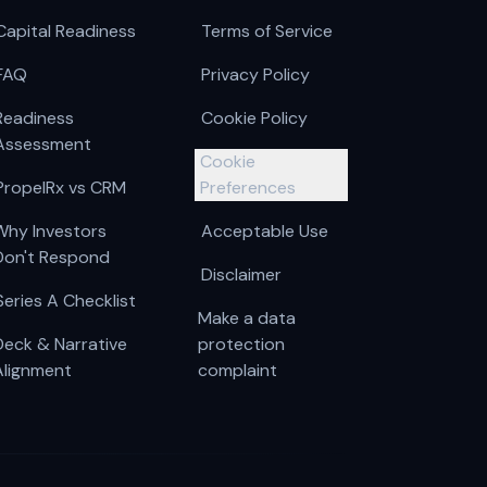
Capital Readiness
Terms of Service
FAQ
Privacy Policy
Readiness
Cookie Policy
Assessment
Cookie
PropelRx vs CRM
Preferences
Why Investors
Acceptable Use
Don't Respond
Disclaimer
Series A Checklist
Make a data
Deck & Narrative
protection
Alignment
complaint