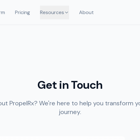
rm
Pricing
Resources
About
Get in Touch
ut PropelRx? We're here to help you transform yo
journey.