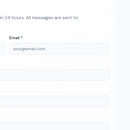
hin 24 hours. All messages are sent to
Email *