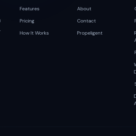
Features
About
u
Pricing
Contact
.
How It Works
Propeligent