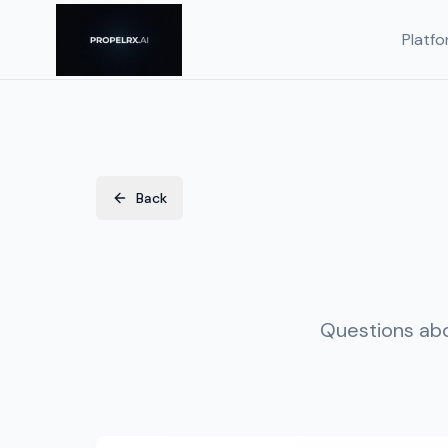
Platfo
Back
Questions abo