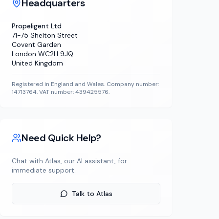
Headquarters
Propeligent Ltd
71-75 Shelton Street
Covent Garden
London WC2H 9JQ
United Kingdom
Registered in England and Wales. Company number:
14713764. VAT number: 439425576.
Need Quick Help?
Chat with Atlas, our AI assistant, for
immediate support.
Talk to Atlas