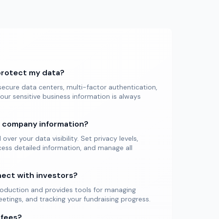
protect my data?
ecure data centers, multi-factor authentication,
our sensitive business information is always
y company information?
ver your data visibility. Set privacy levels,
ess detailed information, and manage all
nect with investors?
troduction and provides tools for managing
tings, and tracking your fundraising progress.
 fees?