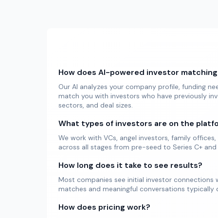
How does AI-powered investor matching
Our AI analyzes your company profile, funding ne
match you with investors who have previously inv
sectors, and deal sizes.
What types of investors are on the platf
We work with VCs, angel investors, family offices, 
across all stages from pre-seed to Series C+ and
How long does it take to see results?
Most companies see initial investor connections w
matches and meaningful conversations typically d
How does pricing work?