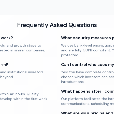
Frequently Asked Questions
 work?
What security measures 
eds, and growth stage to
We use bank-level encryption, s
ested in similar companies,
and are fully GDPR compliant. Y
protected.
orm?
Can I control who sees m
and institutional investors
Yes! You have complete control o
 beyond.
choose which investors can acc
introductions.
What happens after I con
ithin 48 hours. Quality
evelop within the first week.
Our platform facilitates the in
communications, scheduling mee
What are your pricing and