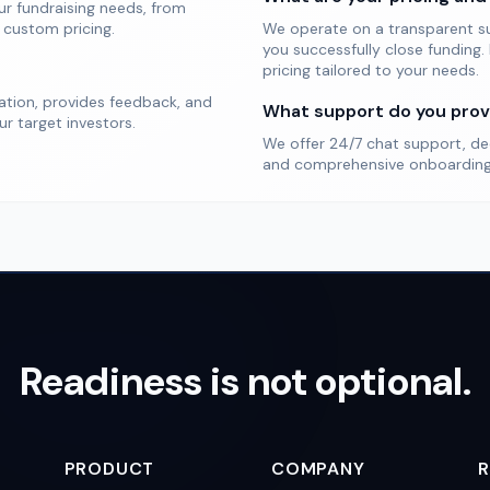
our fundraising needs, from
 custom pricing.
We operate on a transparent s
you successfully close funding.
pricing tailored to your needs.
zation, provides feedback, and
What support do you prov
r target investors.
We offer 24/7 chat support, de
and comprehensive onboarding 
Readiness is not optional.
PRODUCT
COMPANY