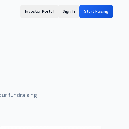
Investor Portal
Sign In
Start Raising
ur fundraising