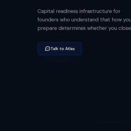
Capital readiness infrastructure for
founders who understand that how yo
prepare determines whether you close
Talk to Atlas