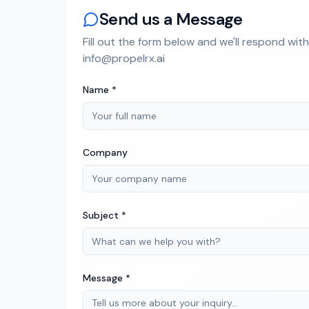
Send us a Message
Fill out the form below and we'll respond wit
info@propelrx.ai
Name *
Company
Subject *
Message *