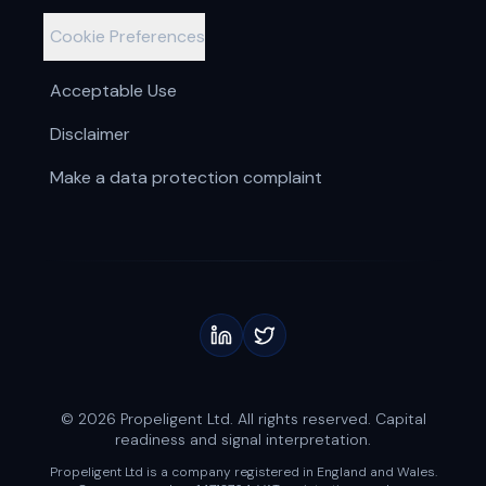
Cookie Preferences
Acceptable Use
Disclaimer
Make a data protection complaint
© 2026 Propeligent Ltd. All rights reserved. Capital
readiness and signal interpretation.
Propeligent Ltd is a company registered in England and Wales.