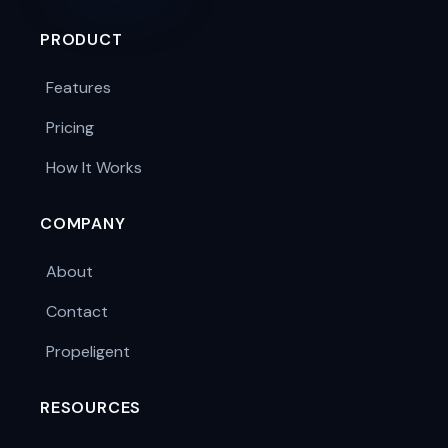
PRODUCT
Features
Pricing
How It Works
COMPANY
About
Contact
Propeligent
RESOURCES