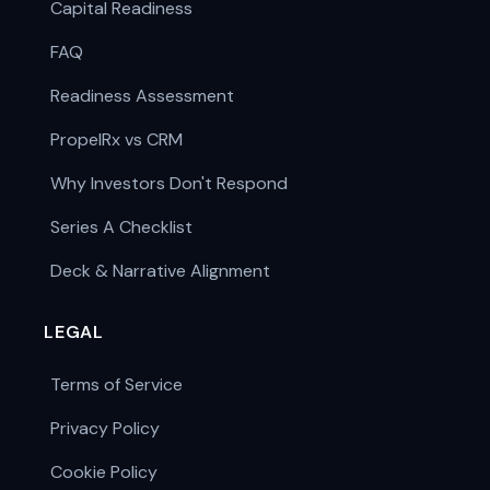
Capital Readiness
FAQ
Readiness Assessment
PropelRx vs CRM
Why Investors Don't Respond
Series A Checklist
Deck & Narrative Alignment
LEGAL
Terms of Service
Privacy Policy
Cookie Policy