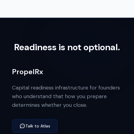
Readiness is not optional.
PropelRx
Capital readiness infrastructure for founders
who understand that how you prepare
determines whether you close.
Talk to Atlas