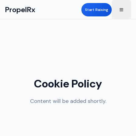
PropelRx
Start Raising
Cookie Policy
Content will be added shortly.