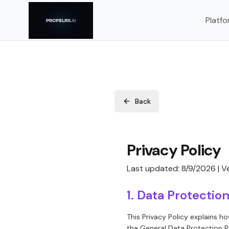
Platfo
Back
Privacy Policy
Last updated:
8/9/2026
| Ve
1. Data Protecti
This Privacy Policy explains h
the General Data Protection R