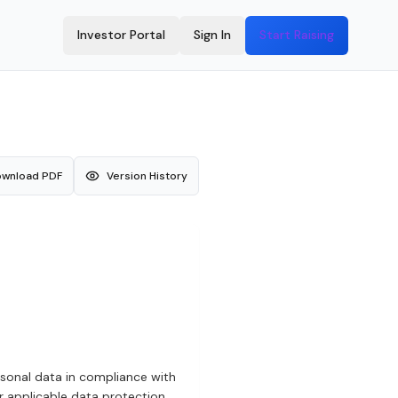
Investor Portal
Sign In
Start Raising
wnload PDF
Version History
ersonal data in compliance with
r applicable data protection