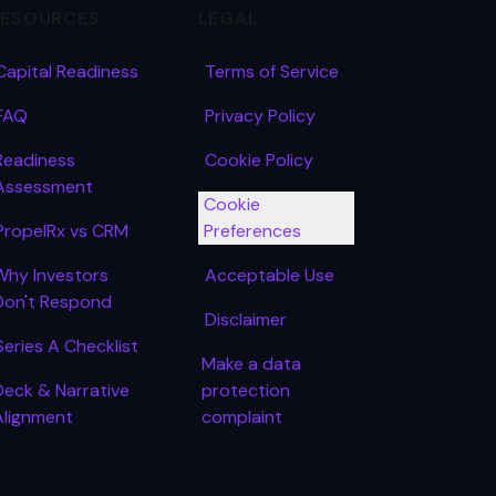
RESOURCES
LEGAL
Capital Readiness
Terms of Service
FAQ
Privacy Policy
Readiness
Cookie Policy
Assessment
Cookie
PropelRx vs CRM
Preferences
Why Investors
Acceptable Use
Don't Respond
Disclaimer
Series A Checklist
Make a data
Deck & Narrative
protection
Alignment
complaint