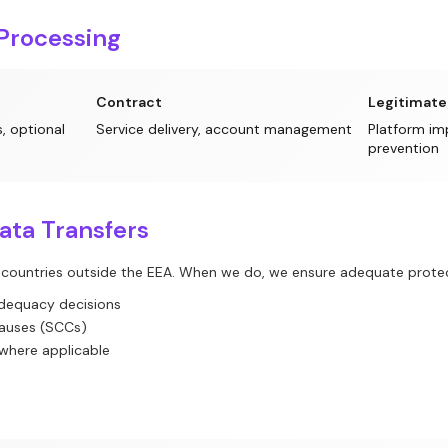
 Processing
Contract
Legitimate
, optional
Service delivery, account management
Platform im
prevention
Data Transfers
 countries outside the EEA. When we do, we ensure adequate protec
dequacy decisions
lauses (SCCs)
 where applicable