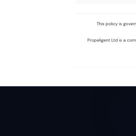
This policy is gove
Propeligent Ltd is a co