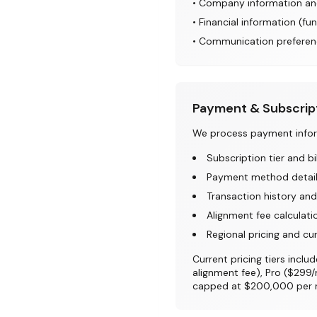
• Company information an
• Financial information (fun
• Communication preferen
Payment & Subscrip
We process payment inform
Subscription tier and bi
Payment method details
Transaction history and
Alignment fee calculati
Regional pricing and cu
Current pricing tiers inc
alignment fee), Pro ($299
capped at $200,000 per ro