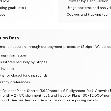
d role
• Browser type and version
ding goals, etc.)
• Usage patterns and analyt
ces
• Cookies and tracking tech
tion Data
ation securely through our payment processor (Stripe). We collec
lling information
 (stored securely by Stripe)
 invoices
ons for closed funding rounds
rrency preferences
lude Founder Plans: Starter ($99/month + 5% alignment fee), Growth
/month + 2.45% alignment fee); and Investor Plans ($0-$2,000/month
und. See our Terms of Service for complete pricing details.