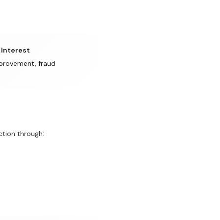
 Interest
provement, fraud
tion through: