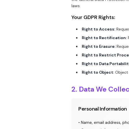
laws.
Your GDPR Rights:
Right to Access:
Reques
Right to Rectification:
R
Right to Erasure:
Reques
Right to Restrict Proce
Right to Data Portabilit
Right to Object:
Object 
2. Data We Colle
Personal Information
• Name, email address, p