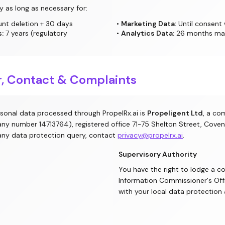
y as long as necessary for:
unt deletion + 30 days
•
Marketing Data:
Until consent
:
7 years (regulatory
•
Analytics Data:
26 months m
er, Contact & Complaints
rsonal data processed through PropelRx.ai is
Propeligent Ltd
, a co
ny number 14713764), registered office 71-75 Shelton Street, Cov
any data protection query, contact
privacy@propelrx.ai
.
Supervisory Authority
You have the right to lodge a c
Information Commissioner's Off
with your local data protection 