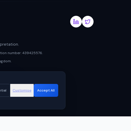
pretation.
ration number: 439425576.
ingdom.
tial
Customise
Accept All