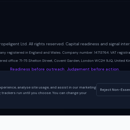
opeligent Ltd. All rights reserved. Capital readiness and signal inter
pany registered in England and Wales. Company number: 14713764. VAT regist
ered office: 71-75 Shelton Street, Covent Garden, London WC2H 9JQ, United K
Readiness before outreach. Judgement before action.
perience, analyse site usage, and assist in our marketing
Reject Non-Essen
ng trackers run until you choose. You can change your