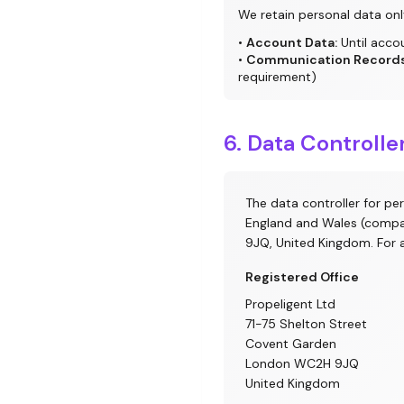
We retain personal data onl
•
Account Data:
Until acco
•
Communication Records
requirement)
6. Data Controll
The data controller for pe
England and Wales (compa
9JQ, United Kingdom. For 
Registered Office
Propeligent Ltd
71-75 Shelton Street
Covent Garden
London WC2H 9JQ
United Kingdom