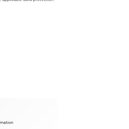
rmation