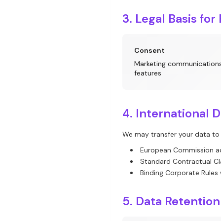
3. Legal Basis for
Consent
Marketing communications
features
4. International 
We may transfer your data to
European Commission a
Standard Contractual C
Binding Corporate Rules
5. Data Retention