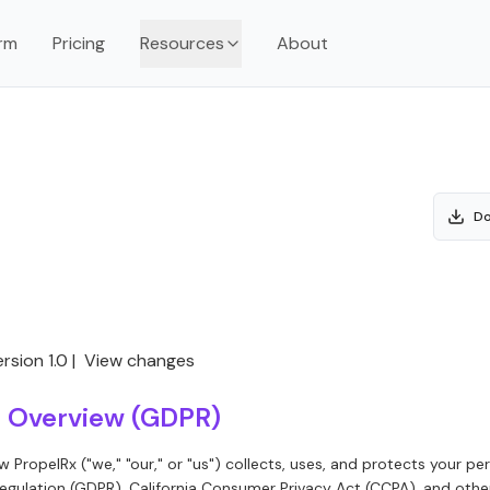
rm
Pricing
Resources
About
Do
rsion 1.0 |
View changes
on Overview (GDPR)
ow PropelRx ("we," "our," or "us") collects, uses, and protects your p
egulation (GDPR), California Consumer Privacy Act (CCPA), and othe