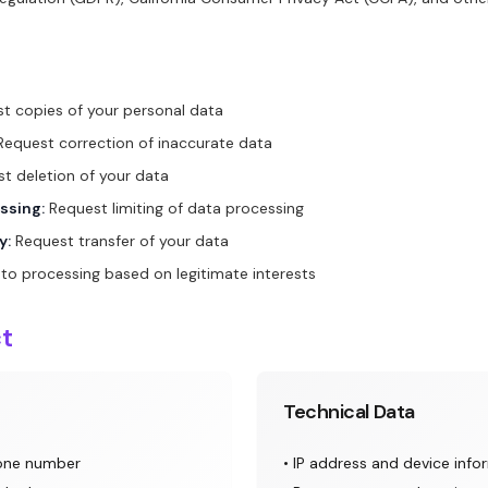
t copies of your personal data
equest correction of inaccurate data
t deletion of your data
ssing:
Request limiting of data processing
y:
Request transfer of your data
to processing based on legitimate interests
ct
Technical Data
hone number
• IP address and device info