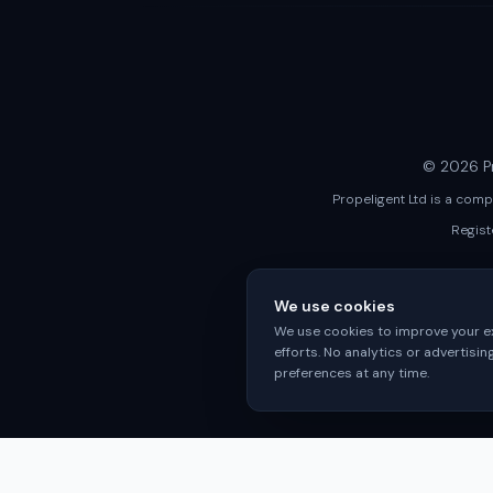
© 2026 Pr
Propeligent Ltd is a com
Regist
We use cookies
We use cookies to improve your ex
efforts. No analytics or advertisi
preferences at any time.