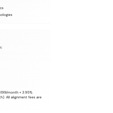
ics
nologies
t:
 ($199/month + 3.95%
). All alignment fees are