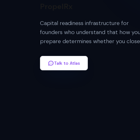
PropelRx
Capital readiness infrastructure for
founders who understand that how yo
prepare determines whether you close
Talk to Atlas