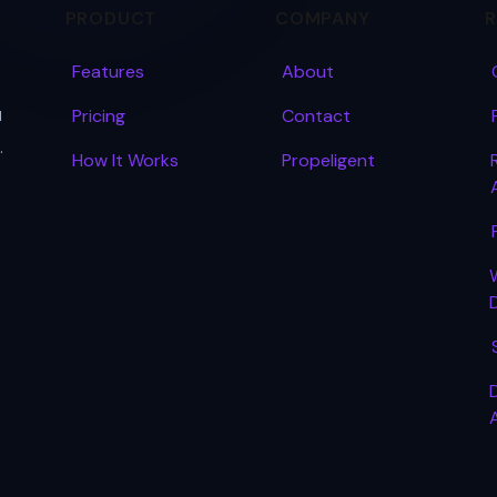
PRODUCT
COMPANY
Features
About
u
Pricing
Contact
.
How It Works
Propeligent