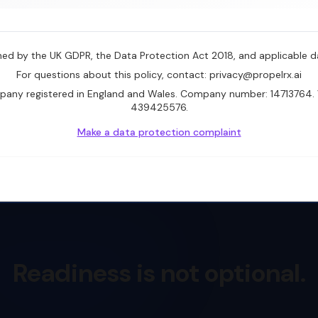
rned by the UK GDPR, the Data Protection Act 2018, and applicable d
For questions about this policy, contact: privacy@propelrx.ai
mpany registered in England and Wales. Company number: 14713764. 
439425576.
Make a data protection complaint
Readiness is not optional.