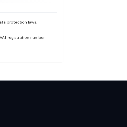
ata protection laws.
VAT registration number: