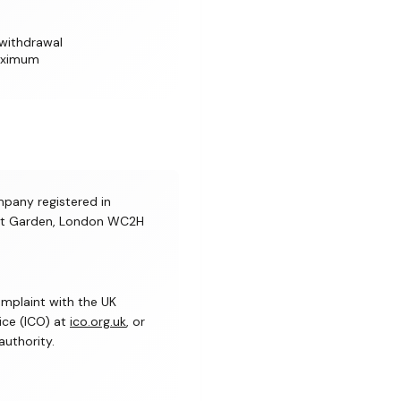
 withdrawal
aximum
mpany registered in
ent Garden, London WC2H
omplaint with the UK
ice (ICO) at
ico.org.uk
, or
authority.